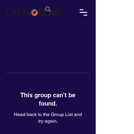
This group can't be
found.
Head back to the Group List and
try again.