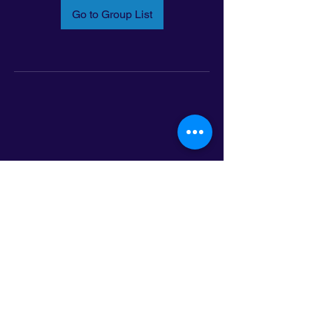
Go to Group List
Email:
info@latinoleadmn.org
Address:
​
797 E. 7th Street | Suite 151,
Saint Paul, MN 55106
©2025 LatinoLEAD. All Rights Reserved.