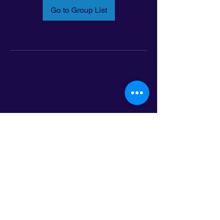
Go to Group List
Email:
info@latinoleadmn.org
Address:
​
797 E. 7th Street | Suite 151,
Saint Paul, MN 55106
©2025 LatinoLEAD. All Rights Reserved.