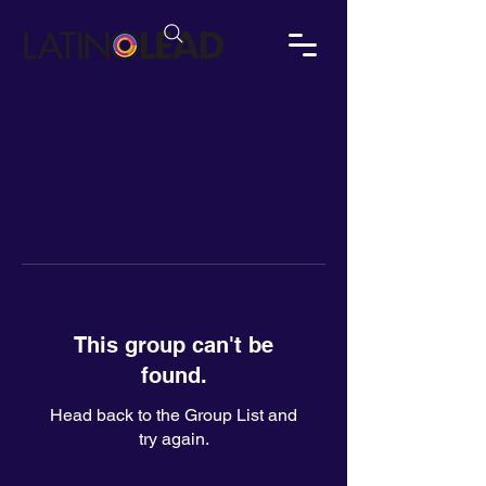
This group can't be
found.
Head back to the Group List and
try again.