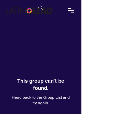
This group can't be
found.
Head back to the Group List and
try again.