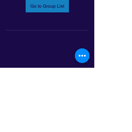
Go to Group List
Email:
info@latinoleadmn.org
Address:
​
797 E. 7th Street | Suite 151,
Saint Paul, MN 55106
©2025 LatinoLEAD. All Rights Reserved.