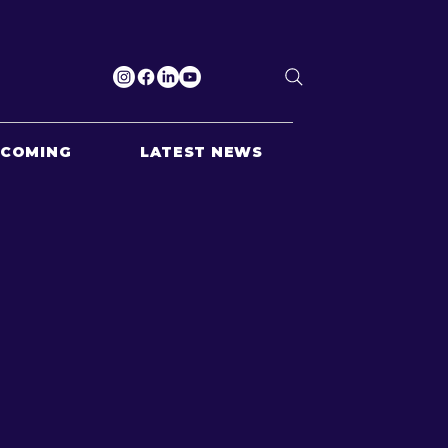
PCOMING
LATEST NEWS