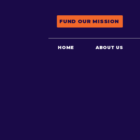
FUND OUR MISSION
HOME
ABOUT US