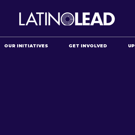
OUR INITIATIVES
GET INVOLVED
U