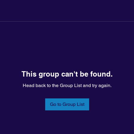
This group can't be found.
Head back to the Group List and try again.
Go to Group List