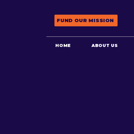
FUND OUR MISSION
HOME
ABOUT US