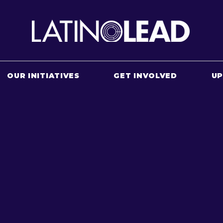
OUR INITIATIVES
GET INVOLVED
U