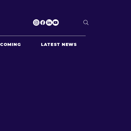
PCOMING
LATEST NEWS