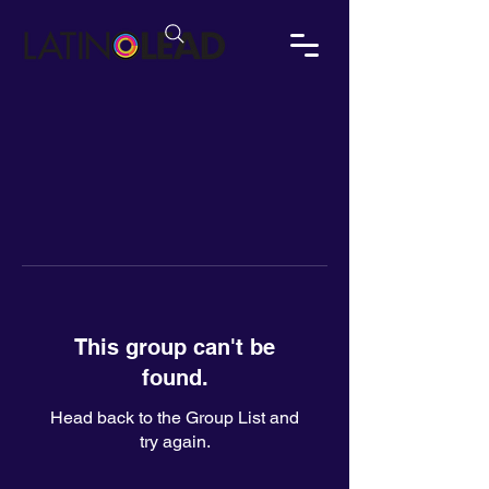
This group can't be
found.
Head back to the Group List and
try again.