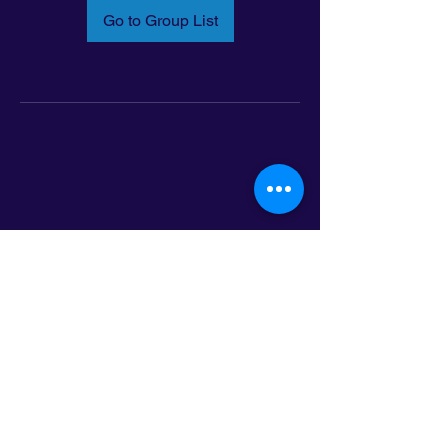
Go to Group List
Email:
info@latinoleadmn.org
Address:
​
797 E. 7th Street | Suite 151,
Saint Paul, MN 55106
©2025 LatinoLEAD. All Rights Reserved.