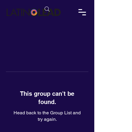
This group can't be
found.
Head back to the Group List and
try again.