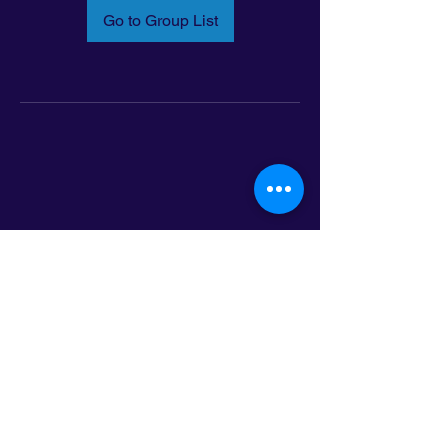
Go to Group List
Email:
info@latinoleadmn.org
Address:
​
797 E. 7th Street | Suite 151,
Saint Paul, MN 55106
©2025 LatinoLEAD. All Rights Reserved.