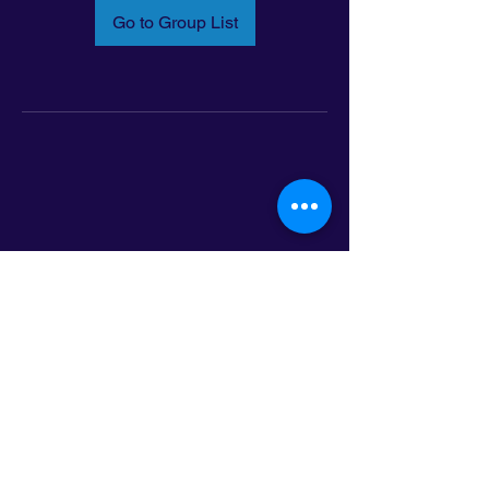
Go to Group List
Email:
info@latinoleadmn.org
Address:
​
797 E. 7th Street | Suite 151,
Saint Paul, MN 55106
©2025 LatinoLEAD. All Rights Reserved.