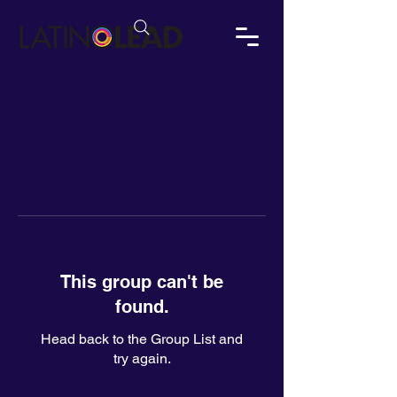
This group can't be
found.
Head back to the Group List and
try again.