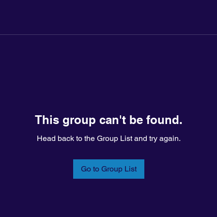
This group can't be found.
Head back to the Group List and try again.
Go to Group List