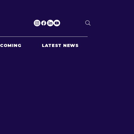
PCOMING
LATEST NEWS