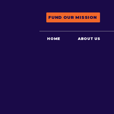
FUND OUR MISSION
HOME
ABOUT US