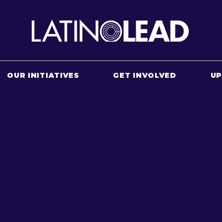
OUR INITIATIVES
GET INVOLVED
U