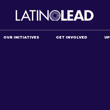
OUR INITIATIVES
GET INVOLVED
U