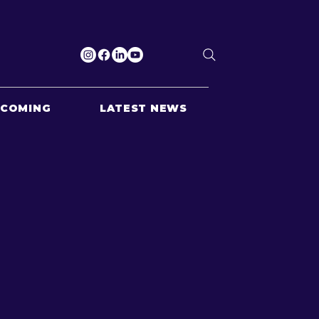
PCOMING
LATEST NEWS