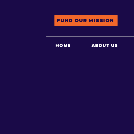
FUND OUR MISSION
HOME
ABOUT US