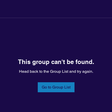
This group can't be found.
Head back to the Group List and try again.
Go to Group List