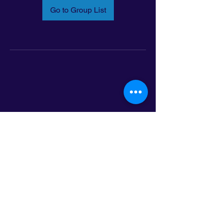
Go to Group List
Email:
info@latinoleadmn.org
Address:
​
797 E. 7th Street | Suite 151,
Saint Paul, MN 55106
©2025 LatinoLEAD. All Rights Reserved.