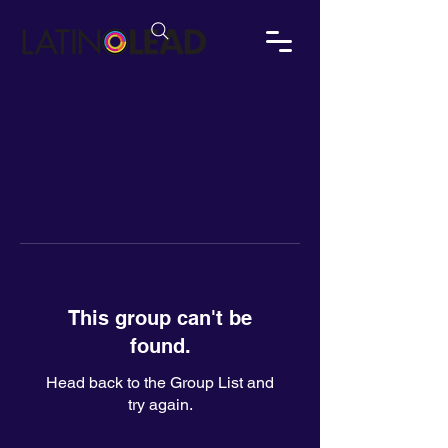
This group can't be
found.
Head back to the Group List and
try again.