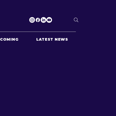
PCOMING
LATEST NEWS