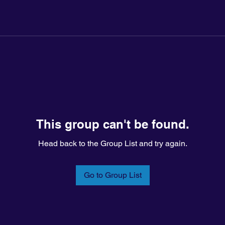
This group can't be found.
Head back to the Group List and try again.
Go to Group List