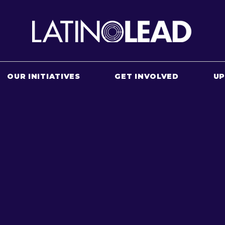
OUR INITIATIVES
GET INVOLVED
U