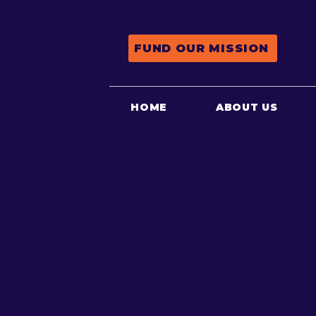
FUND OUR MISSION
HOME
ABOUT US