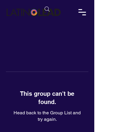
This group can't be
found.
Head back to the Group List and
try again.