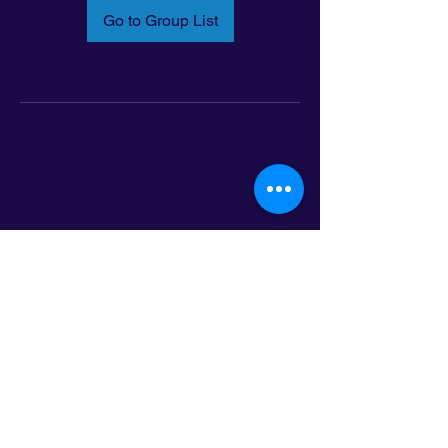
Go to Group List
Email:
info@latinoleadmn.org
Address:
​
797 E. 7th Street | Suite 151,
Saint Paul, MN 55106
©2025 LatinoLEAD. All Rights Reserved.