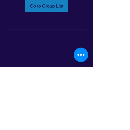
Go to Group List
Email:
info@latinoleadmn.org
Address:
​
797 E. 7th Street | Suite 151,
Saint Paul, MN 55106
©2025 LatinoLEAD. All Rights Reserved.