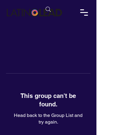
This group can't be
found.
Head back to the Group List and
try again.