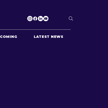
PCOMING
LATEST NEWS