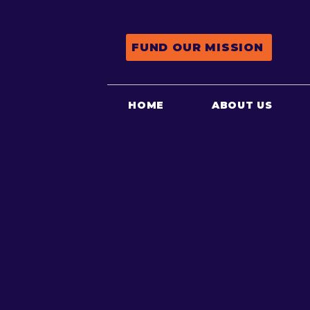
FUND OUR MISSION
HOME
ABOUT US