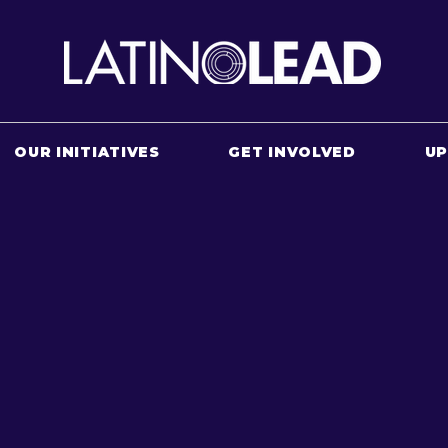
OUR INITIATIVES
GET INVOLVED
U