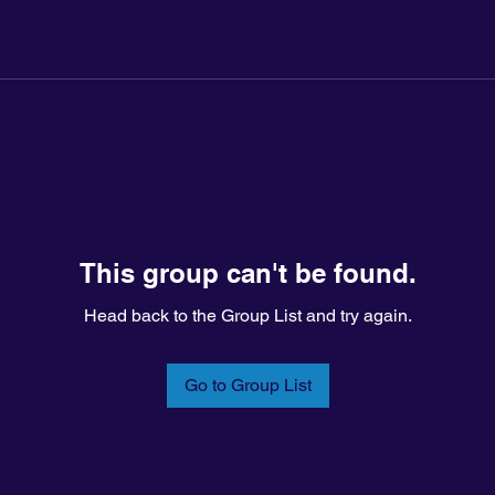
This group can't be found.
Head back to the Group List and try again.
Go to Group List