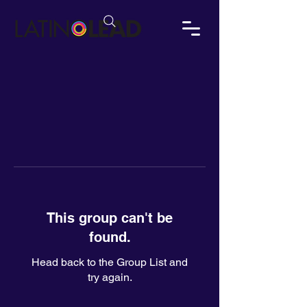
This group can't be
found.
Head back to the Group List and
try again.