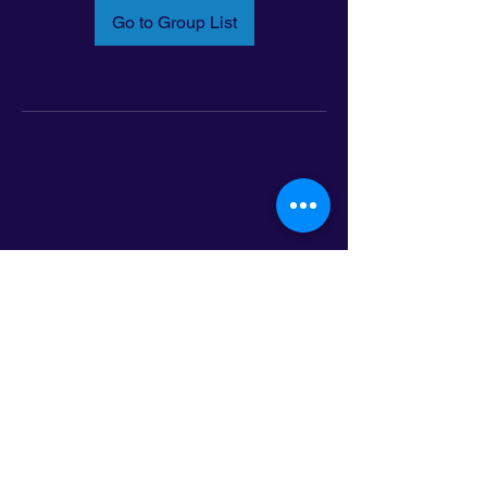
Go to Group List
Email:
info@latinoleadmn.org
Address:
​
797 E. 7th Street | Suite 151,
Saint Paul, MN 55106
©2025 LatinoLEAD. All Rights Reserved.