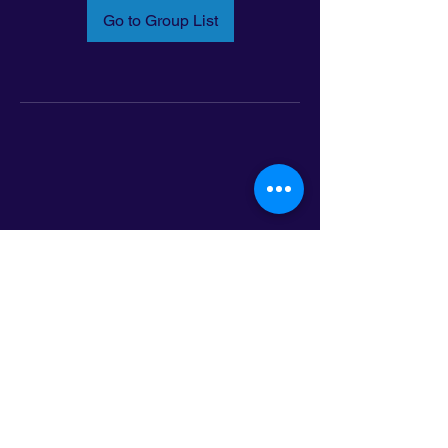
Go to Group List
Email:
info@latinoleadmn.org
Address:
​
797 E. 7th Street | Suite 151,
Saint Paul, MN 55106
©2025 LatinoLEAD. All Rights Reserved.