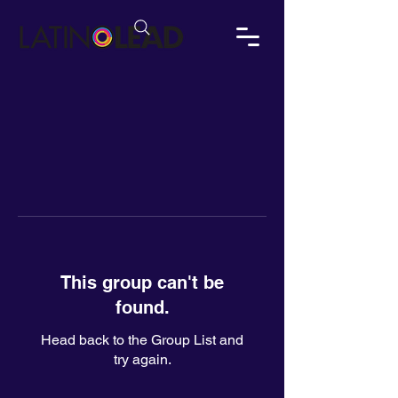
This group can't be
found.
Head back to the Group List and
try again.