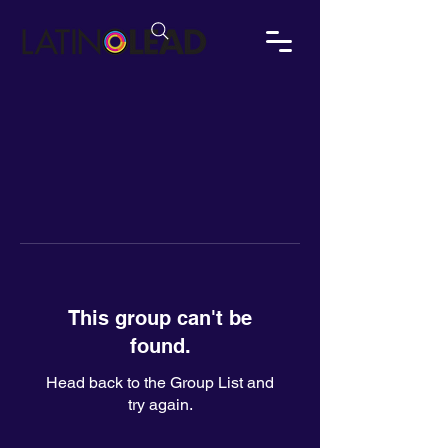
This group can't be
found.
Head back to the Group List and
try again.