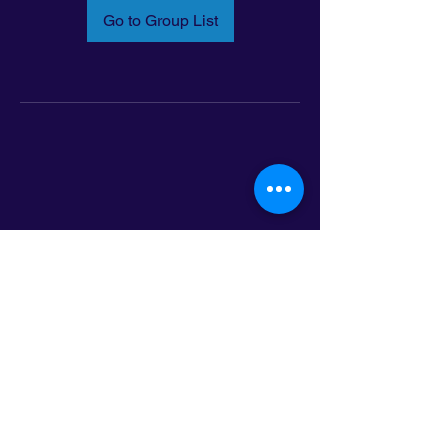
Go to Group List
Email:
info@latinoleadmn.org
Address:
​
797 E. 7th Street | Suite 151,
Saint Paul, MN 55106
©2025 LatinoLEAD. All Rights Reserved.