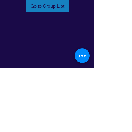
Go to Group List
Email:
info@latinoleadmn.org
Address:
​
797 E. 7th Street | Suite 151,
Saint Paul, MN 55106
©2025 LatinoLEAD. All Rights Reserved.