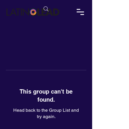
This group can't be
found.
Head back to the Group List and
try again.