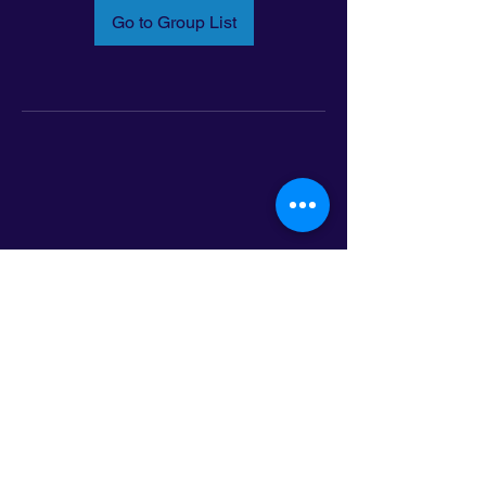
Go to Group List
Email:
info@latinoleadmn.org
Address:
​
797 E. 7th Street | Suite 151,
Saint Paul, MN 55106
©2025 LatinoLEAD. All Rights Reserved.