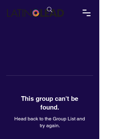
This group can't be
found.
Head back to the Group List and
try again.