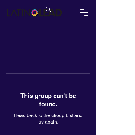
This group can't be
found.
Head back to the Group List and
try again.