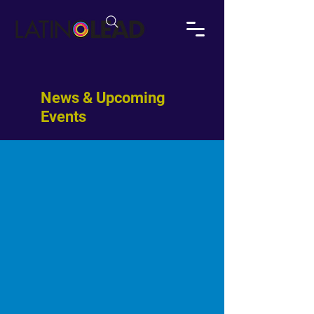
News & Upcoming
Events