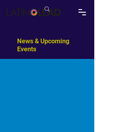
News & Upcoming
Events