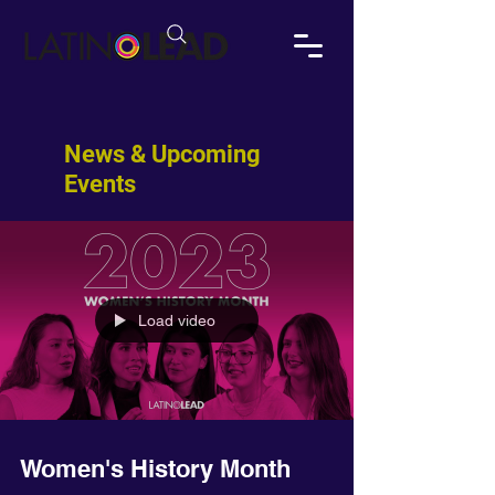
News & Upcoming
Events
Load video
Women's History Month