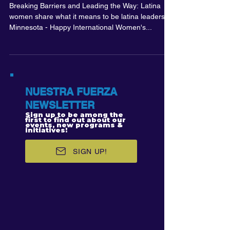
Breaking Barriers and Leading the Way: Latina
women share what it means to be latina leaders in
Minnesota - Happy International Women's...
NUESTRA FUERZA
NEWSLETTER
Sign up to be among the
first to find out about our
events, new programs &
initiatives!
SIGN UP!