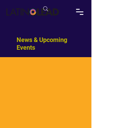
News & Upcoming
Events