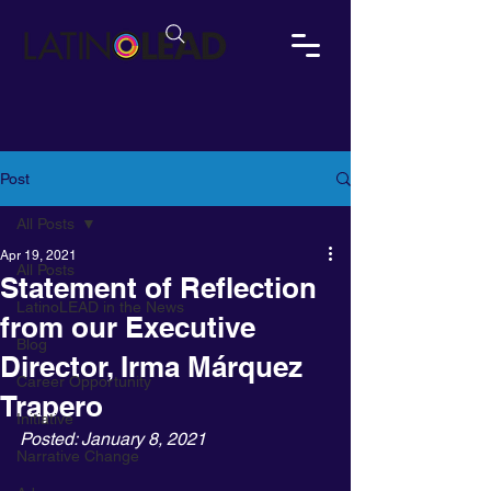
Post
All Posts
Apr 19, 2021
All Posts
Statement of Reflection
LatinoLEAD in the News
from our Executive
Blog
Director, Irma Márquez
Career Opportunity
Trapero
Initiative
Posted: January 8, 2021
Narrative Change