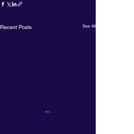
See All
Recent Posts