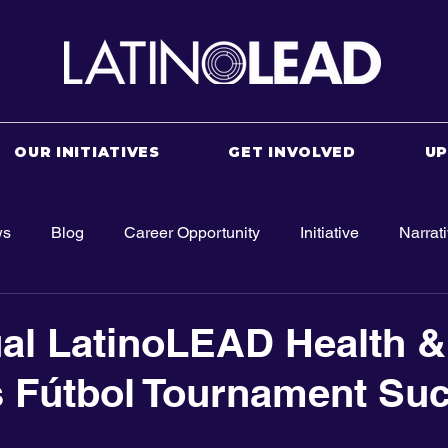
OUR INITIATIVES
GET INVOLVED
U
ws
Blog
Career Opportunity
Initiative
Narrat
al LatinoLEAD Health &
 Fútbol Tournament Su