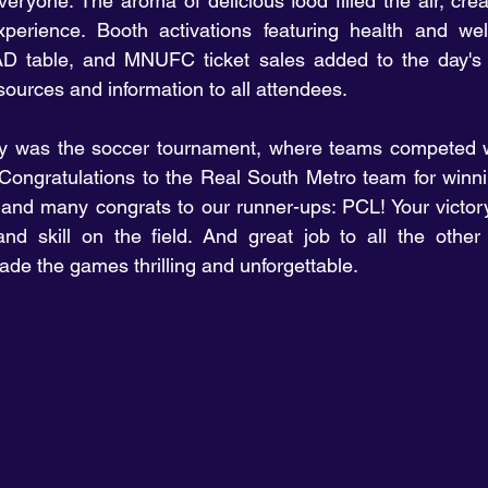
ryone. The aroma of delicious food filled the air, creat
experience. Booth activations featuring health and wel
D table, and MNUFC ticket sales added to the day's 
sources and information to all attendees.
day was the soccer tournament, where teams competed w
ongratulations to the Real South Metro team for winning
and many congrats to our runner-ups: PCL! Your victory
and skill on the field. And great job to all the other
de the games thrilling and unforgettable.