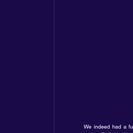
We indeed had a fun-