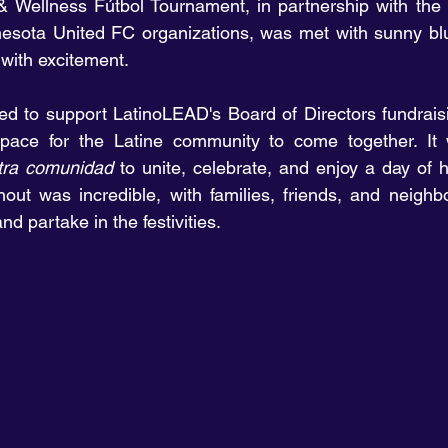
 Wellness Fútbol Tournament, in partnership with the N
esota United FC organizations, was met with sunny blu
with excitement.
 to support LatinoLEAD's Board of Directors fundraisin
space for the Latine community to come together. It w
tra comunidad
 to unite, celebrate, and enjoy a day of h
out was incredible, with families, friends, and neighbo
d partake in the festivities.