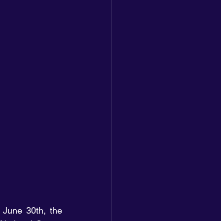
 June 30th, the 