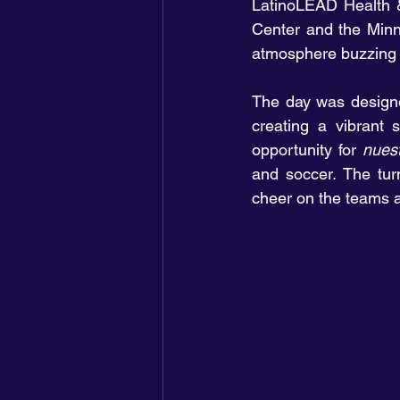
LatinoLEAD Health &
Center and the Minn
atmosphere buzzing 
The day was designed
creating a vibrant 
opportunity for 
nues
and soccer. The turn
cheer on the teams an