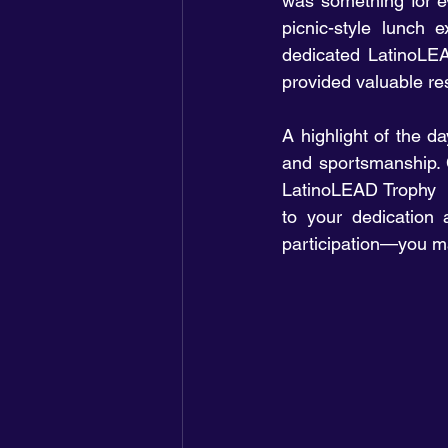
was something for eve
picnic-style lunch 
dedicated LatinoLEA
provided valuable re
A highlight of the 
and sportsmanship. C
LatinoLEAD Trophy  
to your dedication 
participation—you ma