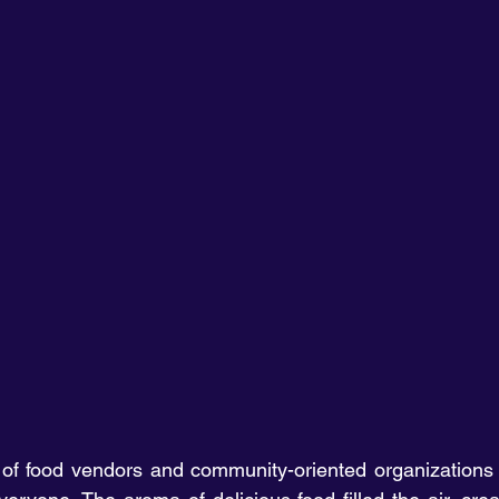
 of food vendors and community-oriented organizations 