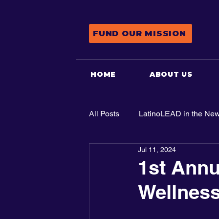
FUND OUR MISSION
HOME
ABOUT US
All Posts
LatinoLEAD in the Ne
Jul 11, 2024
Advocacy
1st Annu
Wellness