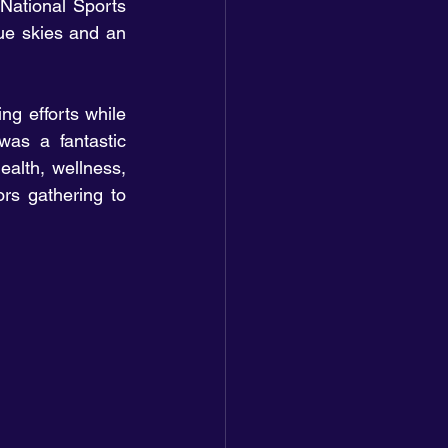
ational Sports 
e skies and an 
g efforts while 
as a fantastic 
ealth, wellness, 
rs gathering to 