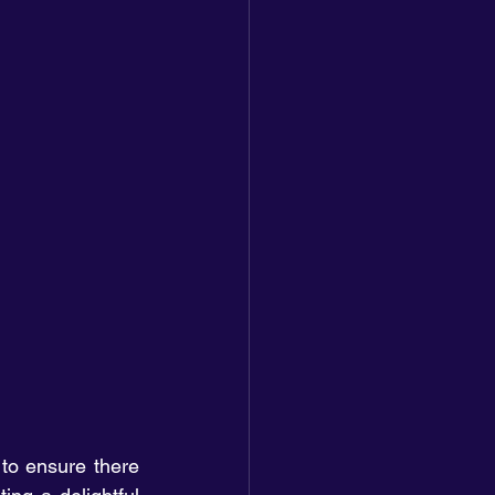
to ensure there 