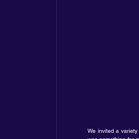
We invited a variety