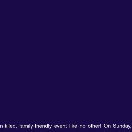
filled, family-friendly event like no other! On Sunday,