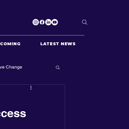
PCOMING
LATEST NEWS
ive Change
ccess