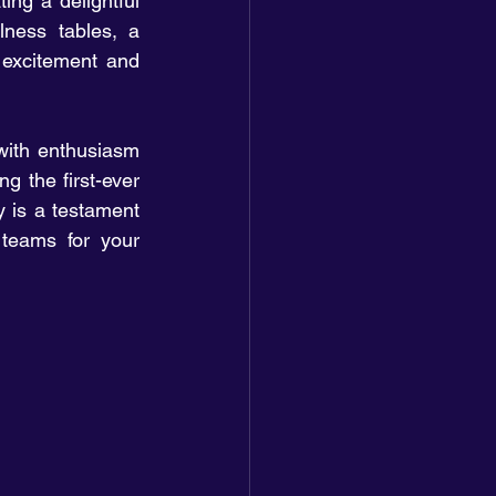
ing a delightful 
lness tables, a 
excitement and 
ith enthusiasm 
 the first-ever 
 is a testament 
 teams for your 