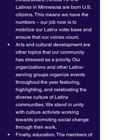
Latinxs in Minnesota are born U.S. 
citizens. This means we have the 
numbers – our job now is to 
mobilize our Latinx voter base and 
ensure that our voices count. 
Arts and cultural development are 
other topics that our community 
has stressed as a priority. Our 
organizations and other Latinx-
serving groups organize events 
throughout the year featuring, 
highlighting, and celebrating the 
diverse culture of Latinx 
communities. We stand in unity 
with culture activists working 
towards promoting social change 
through their work. 
Finally, education. The members of 