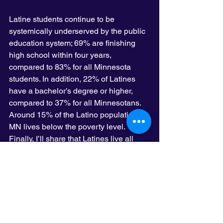
Latine students continue to be 
systemically underserved by the public 
education system; 69% are finishing 
high school within four years, 
compared to 83% for all Minnesota 
students. In addition, 22% of Latines 
have a bachelor’s degree or higher, 
compared to 37% for all Minnesotans. 
Around 15% of the Latino population in 
MN lives below the poverty level. 
Finally, I’ll share that Latines live all 
over the state of Minnesota. Although 
over 70% of Latinos live in the Twin 
Cities metro area, counties in Southern 
Minnesota are home to over 22% of us, 
with some cities, like Worthington, 
having Latines as the majority, with 
over 51% of the entire population of the 