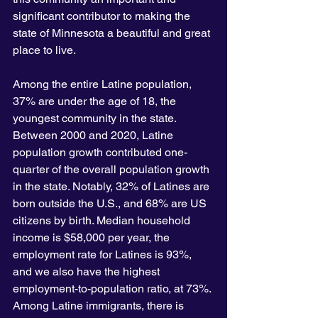
significant contributor to making the 
state of Minnesota a beautiful and great 
place to live.
Among the entire Latine population, 
37% are under the age of 18, the 
youngest community in the state. 
Between 2000 and 2020, Latine 
population growth contributed one-
quarter of the overall population growth 
in the state. Notably, 32% of Latines are 
born outside the U.S., and 68% are US 
citizens by birth. Median household 
income is $58,000 per year, the 
employment rate for Latines is 93%, 
and we also have the highest 
employment-to-population ratio, at 73%. 
Among Latine immigrants, there is 