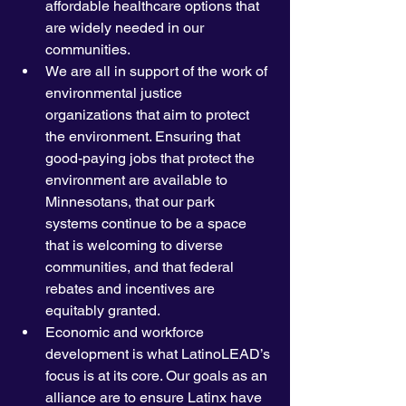
affordable healthcare options that 
are widely needed in our 
communities.
We are all in support of the work of 
environmental justice 
organizations that aim to protect 
the environment. Ensuring that 
good-paying jobs that protect the 
environment are available to 
Minnesotans, that our park 
systems continue to be a space 
that is welcoming to diverse 
communities, and that federal 
rebates and incentives are 
equitably granted. 
Economic and workforce 
development is what LatinoLEAD’s 
focus is at its core. Our goals as an 
alliance are to ensure Latinx have 