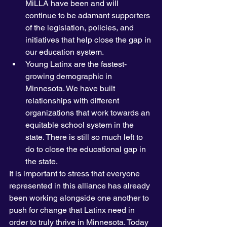
MiLLA have been and will 
continue to be adamant supporters 
of the legislation, policies, and 
initiatives that help close the gap in 
our education system. 
Young Latinx are the fastest-
growing demographic in 
Minnesota. We have built 
relationships with different 
organizations that work towards an 
equitable school system in the 
state. There is still so much left to 
do to close the educational gap in 
the state. 
It is important to stress that everyone 
represented in this alliance has already 
been working alongside one another to 
push for change that Latinx need in 
order to truly thrive in Minnesota. Today 