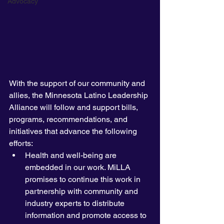
Advocacy
With the support of our community and 
allies, the Minnesota Latino Leadership 
Alliance will follow and support bills, 
programs, recommendations, and 
initiatives that advance the following 
efforts:
Health and well-being are 
embedded in our work. MiLLA 
promises to continue this work in 
partnership with community and 
industry experts to distribute 
information and promote access to 