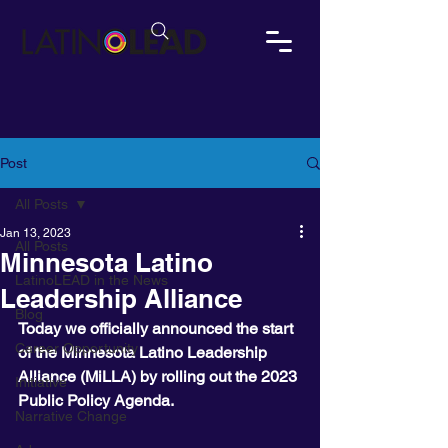
Post
All Posts
Jan 13, 2023
All Posts
Minnesota Latino
LatinoLEAD in the News
Leadership Alliance
Blog
Today we officially announced the start 
Career Opportunity
of the Minnesota Latino Leadership 
Alliance (MiLLA) by rolling out the 2023 
Initiative
Public Policy Agenda. 
Narrative Change