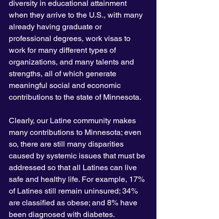
diversity in educational attainment 
when they arrive to the U.S., with many 
already having graduate or 
professional degrees, work visas to 
work for many different types of 
organizations, and many talents and 
strengths, all of which generate 
meaningful social and economic 
contributions to the state of Minnesota.
Clearly, our Latine community makes 
many contributions to Minnesota; even 
so, there are still many disparities 
caused by systemic issues that must be 
addressed so that all Latines can live 
safe and healthy life. For example, 17% 
of Latines still remain uninsured; 34% 
are classified as obese; and 8% have 
been diagnosed with diabetes. 