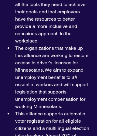
all the tools they need to achieve 
their goals and that employers 
have the resources to better 
provide a more inclusive and 
conscious approach to the 
workplace.  
The organizations that make up 
this alliance are working to restore 
access to driver’s licenses for 
Minnesotans. We aim to expand 
unemployment benefits to 
all
essential workers and will support 
legislation that supports 
unemployment compensation for 
working Minnesotans. 
This alliance supports automatic 
voter registration for all eligible 
citizens and a multilingual election 
infrastructure. Almost 70% of 