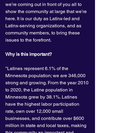
we’re coming out in front of you all to 
show the community at large that we’re 
here. It is our duty as Latinx-led and 
Latinx-serving organizations, and as 
community members, to bring these 
issues to the forefront. 
Why is this important? 
"Latines represent 6.1% of the 
Minnesota population; we are 346,000 
strong and growing. From the year 2010 
to 2020, the Latine population in 
Minnesota grew by 38.1%. Latines 
have the highest labor participation 
rate, own over 12,000 small 
businesses, and contribute over $600 
million in state and local taxes, making 
this community an important and 