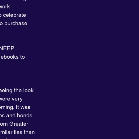
work 
 celebrate 
to purchase 
d NEEP 
mebooks to 
eeing the look 
 were very 
ming. It was 
ips and bonds 
rom Greater 
ilarities than 