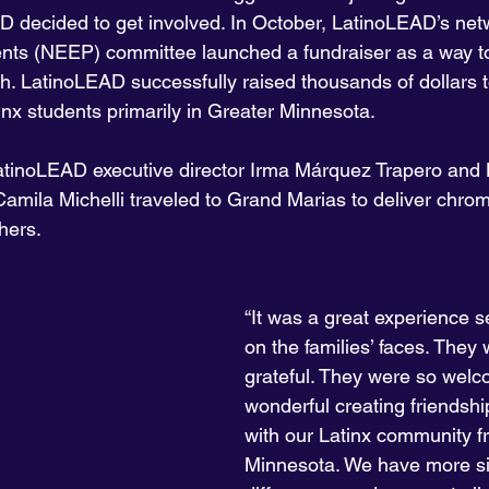
D decided to get involved. In October, LatinoLEAD’s net
ts (NEEP) committee launched a fundraiser as a way to
h. LatinoLEAD successfully raised thousands of dollars 
nx students primarily in Greater Minnesota.
 LatinoLEAD executive director Irma Márquez Trapero an
mila Michelli traveled to Grand Marias to deliver chro
hers.
“It was a great experience s
on the families’ faces. They
grateful. They were so welco
wonderful creating friendsh
with our Latinx community f
Minnesota. We have more sim