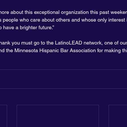
more about this exceptional organization this past weeken
ess people who care about others and whose only interest i
o have a brighter future.”
thank you must go to the LatinoLEAD network, one of our
nd the Minnesota Hispanic Bar Association for making th
 