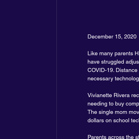
December 15, 2020
Like many parents H
have struggled adjus
COVID-19. Distance le
necessary technolog
Vivianette Rivera re
needing to buy compu
The single mom moved
dollars on school tec
Parents across the s