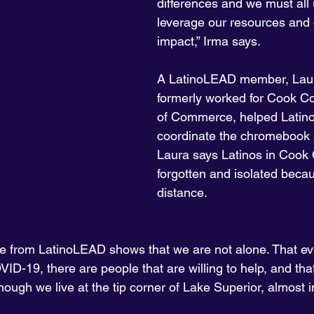
differences and we must all 
leverage our resources and c
impact,” Irma says.
A LatinoLEAD member, Lau
formerly worked for Cook 
of Commerce, helped Lati
coordinate the chromebook 
Laura says Latinos in Cook 
forgotten and isolated becau
distance.
e from LatinoLEAD shows that we are not alone. That ev
OVID-19, there are people that are willing to help, and tha
hough we live at the tip corner of Lake Superior, almost 