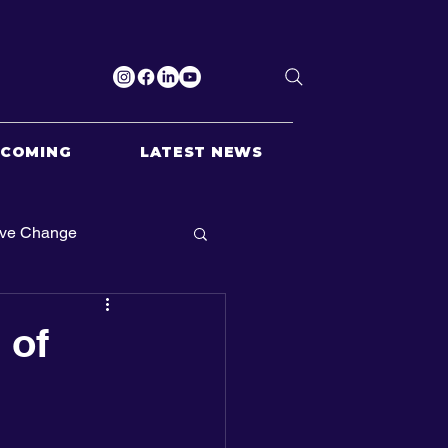
PCOMING
LATEST NEWS
ive Change
 of