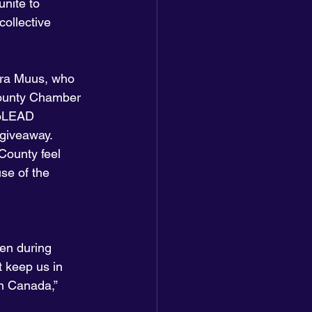
unite to 
ollective 
ra Muus, who 
County Chamber 
noLEAD 
giveaway. 
County feel 
se of the 
en during 
t keep us in 
in Canada,” 