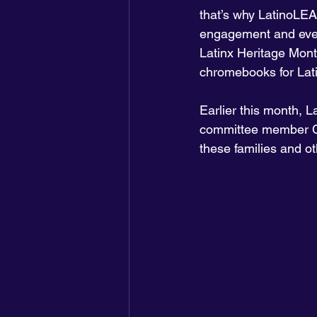
that’s why LatinoLEA
engagement and even
Latinx Heritage Mont
chromebooks for Lati
Earlier this month,
committee member Ca
these families and ot