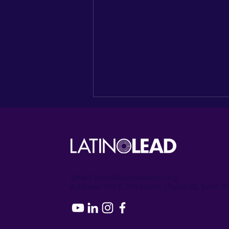
Email:
info@latinoleadmn.org
Address:
​
797 E. 7th Street | Suite 151, Saint 
Recapping the Columbia
Heights Encore of
NUESTRO NORTE