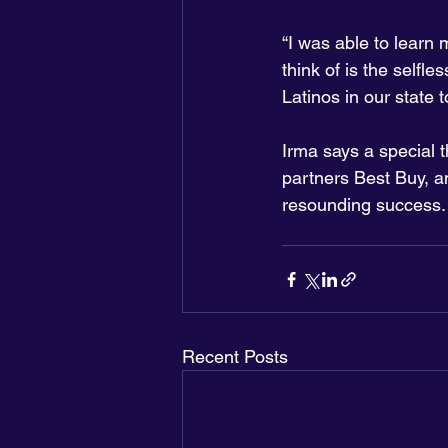
“I was able to learn 
think of is the selfl
Latinos in our state t
Irma says a special 
partners Best Buy, a
resounding success.
Recent Posts