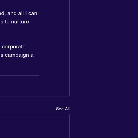
d, and all I can 
s to nurture 
 corporate 
is campaign a 
See All