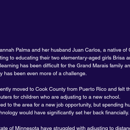
annah Palma and her husband Juan Carlos, a native of 
ting to educating their two elementary-aged girls Brisa a
arning has been difficult for the Grand Marais family an
y has been even more of a challenge.
cently moved to Cook County from Puerto Rico and felt th
ters for children who are adjusting to a new school. 
 to the area for a new job opportunity, but spending h
hnology would have significantly set her back financially.
tate of Minnesota have struggled with adjusting to distan