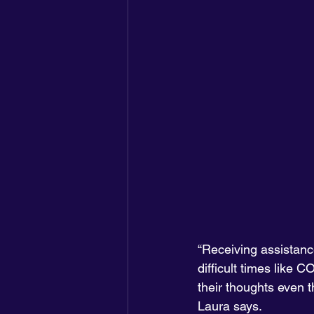
“Receiving assistanc
difficult times like C
their thoughts even t
Laura says. 