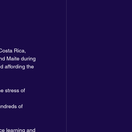
Costa Rica, 
nd Maite during 
d affording the 
e stress of 
undreds of 
ce learning and 