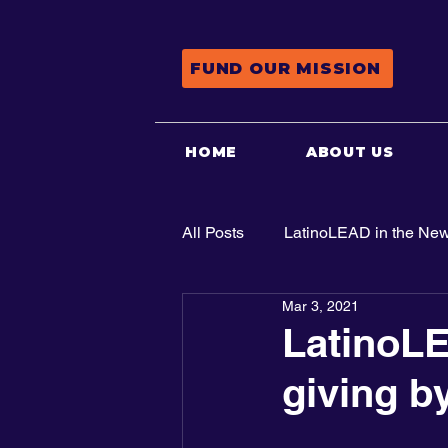
FUND OUR MISSION
HOME
ABOUT US
All Posts
LatinoLEAD in the Ne
Mar 3, 2021
Advocacy
LatinoLE
giving b