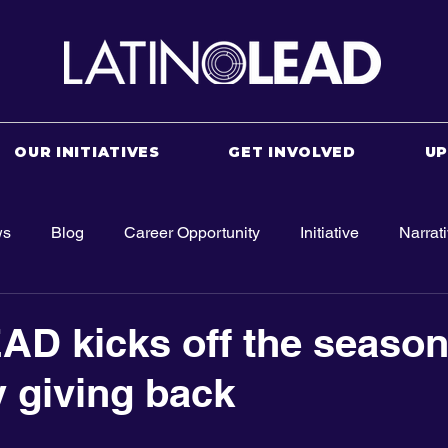
OUR INITIATIVES
GET INVOLVED
U
ws
Blog
Career Opportunity
Initiative
Narrat
AD kicks off the season
y giving back