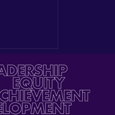
ding a New Seat at the
e: Reflections on our
gural Latino Youth Day