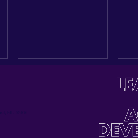
Paul, MN 55106
Investing in the Next
Buil
Generation: Celebrating
Tabl
Jose Palmas’ Journey
Inau