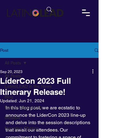
Post
All Posts
Sep 20, 2023
All Posts
LíderCon 2023 Full
LatinoLEAD in the News
Itinerary Release!
Blog
Updated:
Jun 21, 2024
Career Opportunity
In this blog post, we are ecstatic to 
announce the LíderCon 2023 line-up 
Initiative
and delve into the session descriptions 
Narrative Change
that await our attendees. Our 
commitment to fostering a space of 