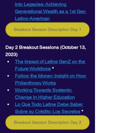
into Legacies: Achieving 
Generational Wealth as a 1st Gen 
Latino-American
Breakout Session Description Day 1
Day 2 Breakout Sessions (October 13, 
2023) 
The Impact of Latine GenZ on the 
Future Workforce
 *
Follow the Money: Insight on How 
Philanthropy Works
Working Towards Systemic 
Change in Higher Education
Lo Que Todo Latine Debe Saber 
Sobre su Crédito: Los Secretos
 *
Breakout Session Description Day 2