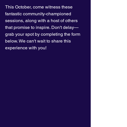
This October, come witness these 
fantastic community-championed 
sessions, along with a host of others 
that promise to inspire. Don't delay—
grab your spot by completing the form 
below. We can't wait to share this 
experience with you!