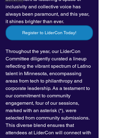
Advocacy
inclusivity and collective voice has 
always been paramount, and this year, 
it shines brighter than ever.
Register to LíderCon Today!
Throughout the year, our LíderCon 
Committee diligently curated a lineup 
reflecting the vibrant spectrum of Latino 
talent in Minnesota, encompassing 
areas from tech to philanthropy and 
corporate leadership. As a testament to 
our commitment to community 
engagement, four of our sessions, 
marked with an asterisk (*), were 
selected from community submissions. 
This diverse blend ensures that 
attendees at LíderCon will connect with 