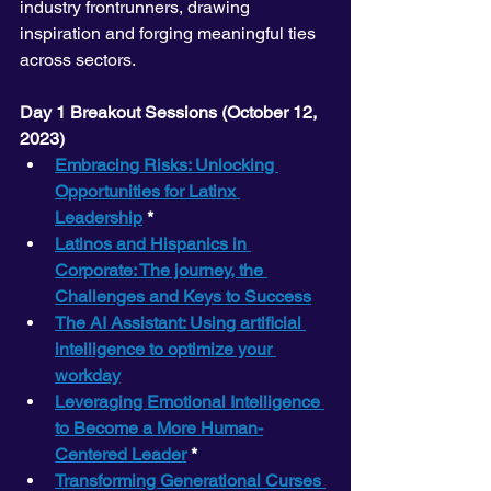
industry frontrunners, drawing 
inspiration and forging meaningful ties 
across sectors.
Day 1 Breakout Sessions (October 12, 
2023) 
Embracing Risks: Unlocking 
Opportunities for Latinx 
Leadership
 *
Latinos and Hispanics in 
Corporate: The journey, the 
Challenges and Keys to Success
The AI Assistant: Using artificial 
intelligence to optimize your 
workday
Leveraging Emotional Intelligence 
to Become a More Human-
Centered Leader
 *
Transforming Generational Curses 