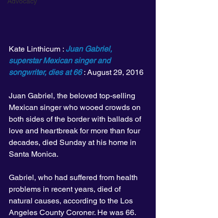
Advocacy
Kate Linthicum : 
Juan Gabriel, 
superstar Mexican singer and 
songwriter, dies at 66
 : August 29, 2016
Juan Gabriel, the beloved top-selling 
Mexican singer who wooed crowds on 
both sides of the border with ballads of 
love and heartbreak for more than four 
decades, died Sunday at his home in 
Santa Monica.
Gabriel, who had suffered from health 
problems in recent years, died of 
natural causes, according to the Los 
Angeles County Coroner. He was 66.