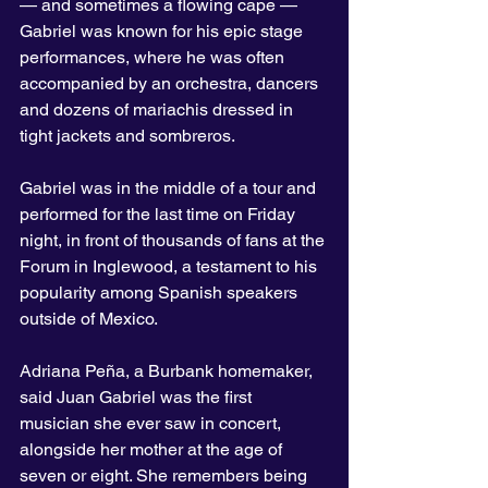
— and sometimes a flowing cape — 
Gabriel was known for his epic stage 
performances, where he was often 
accompanied by an orchestra, dancers 
and dozens of mariachis dressed in 
tight jackets and sombreros.
Gabriel was in the middle of a tour and 
performed for the last time on Friday 
night, in front of thousands of fans at the 
Forum in Inglewood, a testament to his 
popularity among Spanish speakers 
outside of Mexico.
Adriana Peña, a Burbank homemaker, 
said Juan Gabriel was the first 
musician she ever saw in concert, 
alongside her mother at the age of 
seven or eight. She remembers being 