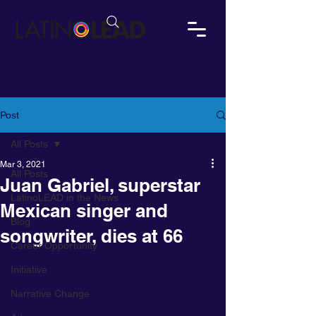
Post
All Posts
Mar 3, 2021
All Posts
Juan Gabriel, superstar
LatinoLEAD in the News
Mexican singer and
Blog
songwriter, dies at 66
Career Opportunity
Initiative
Narrative Change