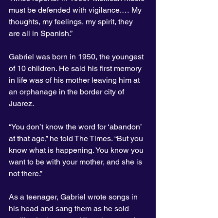
must be defended with vigilance.… My 
thoughts, my feelings, my spirit, they 
are all in Spanish.”
Gabriel was born in 1950, the youngest 
of 10 children. He said his first memory 
in life was of his mother leaving him at 
an orphanage in the border city of 
Juarez.
“You don’t know the word for ‘abandon’ 
at that age,” he told The Times. “But you 
know what is happening. You know you 
want to be with your mother, and she is 
not there.”
As a teenager, Gabriel wrote songs in 
his head and sang them as he sold 