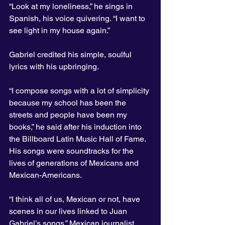
“Look at my loneliness,” he sings in 
Spanish, his voice quivering. “I want to 
see light in my house again.”
Gabriel credited his simple, soulful 
lyrics with his upbringing.
“I compose songs with a lot of simplicity 
because my school has been the 
streets and people have been my 
books,” he said after his induction into 
the Billboard Latin Music Hall of Fame.
His songs were soundtracks for the 
lives of generations of Mexicans and 
Mexican-Americans.
“I think all of us, Mexican or not, have 
scenes in our lives linked to Juan 
Gabriel’s songs,” Mexican journalist 