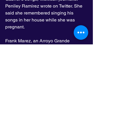
Peniley Ramirez wrote on Twitter. She 
said she remembered singing his 
songs in her house while she was 
pregnant.
Frank Marez, an Arroyo Grande 
resident who was in Los Angeles on 
Sunday for a Dodgers game, said 
Gabriel made him proud to be Mexican-
American.
“You knew a Juan Gabriel song when 
you heard it,” he said. “It’s hard when 
one of yours is gone.”
Although he continued to perform, 
Gabriel suffered from health problems 
in recent years. In 2014, he was 