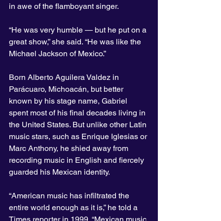
in awe of the flamboyant singer.
“He was very humble — but he put on a 
great show,” she said. “He was like the 
Michael Jackson of Mexico.”
Born Alberto Aguilera Valdez in 
Parácuaro, Michoacán, but better 
known by his stage name, Gabriel 
spent most of his final decades living in 
the United States. But unlike other Latin 
music stars, such as Enrique Iglesias or 
Marc Anthony, he shied away from 
recording music in English and fiercely 
guarded his Mexican identity.
“American music has infiltrated the 
entire world enough as it is,” he told a 
Times reporter in 1999. “Mexican music 