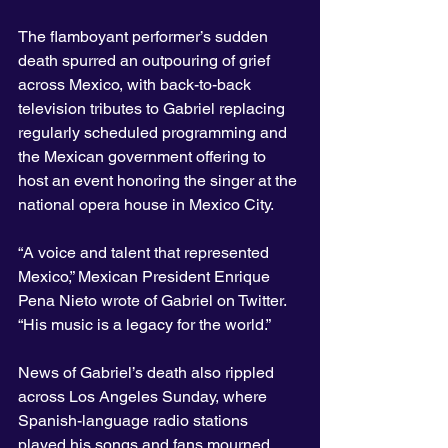
The flamboyant performer’s sudden 
death spurred an outpouring of grief 
across Mexico, with back-to-back 
television tributes to Gabriel replacing 
regularly scheduled programming and 
the Mexican government offering to 
host an event honoring the singer at the 
national opera house in Mexico City.
“A voice and talent that represented 
Mexico,” Mexican President Enrique 
Pena Nieto wrote of Gabriel on Twitter. 
“His music is a legacy for the world.”
News of Gabriel’s death also rippled 
across Los Angeles Sunday, where 
Spanish-language radio stations 
played his songs and fans mourned 