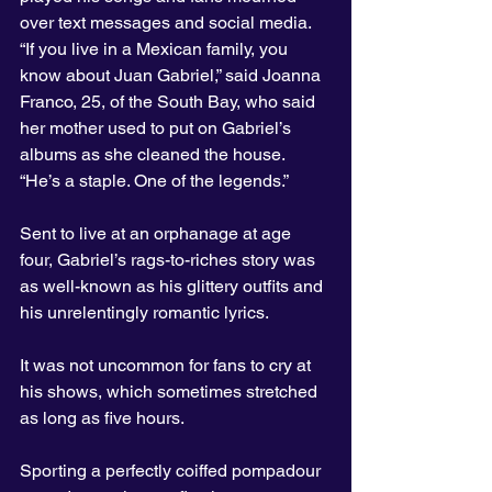
over text messages and social media.
“If you live in a Mexican family, you 
know about Juan Gabriel,” said Joanna 
Franco, 25, of the South Bay, who said 
her mother used to put on Gabriel’s 
albums as she cleaned the house. 
“He’s a staple. One of the legends.”
Sent to live at an orphanage at age 
four, Gabriel’s rags-to-riches story was 
as well-known as his glittery outfits and 
his unrelentingly romantic lyrics.
It was not uncommon for fans to cry at 
his shows, which sometimes stretched 
as long as five hours.
Sporting a perfectly coiffed pompadour 