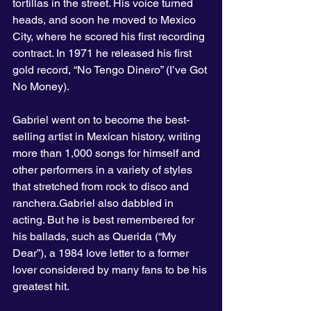
tortillas in the street. His voice turned 
heads, and soon he moved to Mexico 
City, where he scored his first recording 
contract. In 1971 he released his first 
gold record, “No Tengo Dinero” (I’ve Got 
No Money).
Gabriel went on to become the best-
selling artist in Mexican history, writing 
more than 1,000 songs for himself and 
other performers in a variety of styles 
that stretched from rock to disco and 
ranchera.Gabriel also dabbled in 
acting. But he is best remembered for 
his ballads, such as Querida (“My 
Dear”), a 1984 love letter to a former 
lover considered by many fans to be his 
greatest hit.