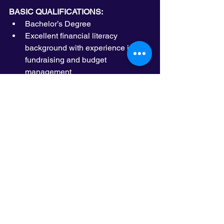
BASIC QUALIFICATIONS:
Bachelor’s Degree
Excellent financial literacy 
background with experience in 
fundraising and budget 
management 
Excellent interpersonal skills, with 
demonstrated ability to build and 
maintain solid professional 
relationships with a diverse group 
of stakeholders
Excellent written and verbal 
communication skills including the 
ability to make effective 
presentations to groups of people
Ability to work independently and 
collaboratively, exercise good 
judgment and pay close attention 