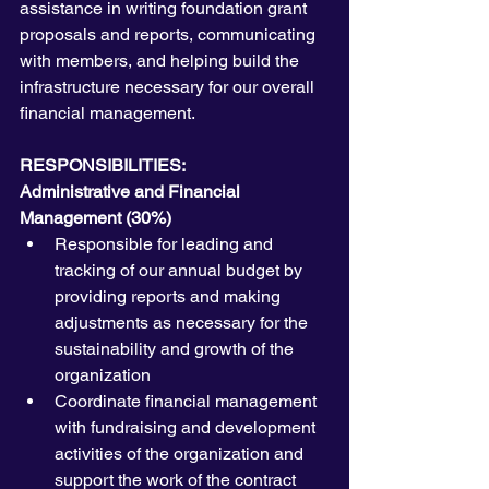
assistance in writing foundation grant 
proposals and reports, communicating 
with members, and helping build the 
infrastructure necessary for our overall 
financial management.
RESPONSIBILITIES:
Administrative and Financial 
Management (30%)
Responsible for leading and 
tracking of our annual budget by 
providing reports and making 
adjustments as necessary for the 
sustainability and growth of the 
organization
Coordinate financial management 
with fundraising and development 
activities of the organization and 
support the work of the contract 