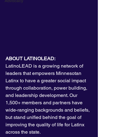
Advocacy
ABOUT LATINOLEAD:
LatinoLEAD is a growing network of 
leaders that empowers Minnesotan 
Latinx to have a greater social impact 
through collaboration, power building, 
and leadership development. Our 
1,500+ members and partners have 
wide-ranging backgrounds and beliefs, 
but stand unified behind the goal of 
improving the quality of life for Latinx 
across the state. 