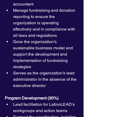
accountant
Manage fundraising and donation 
reporting to ensure the 
organization is operating 
effectively and in compliance with 
all laws and regulations 
Grow the organization’s 
sustainable business model and 
support the development and 
implementation of fundraising 
strategies
Serves as the organization’s lead 
administrator in the absence of the 
executive director
Program Development (30%)
Lead facilitation for LatinoLEAD’s 
workgroups and action teams
Support the coordination, logistics, 