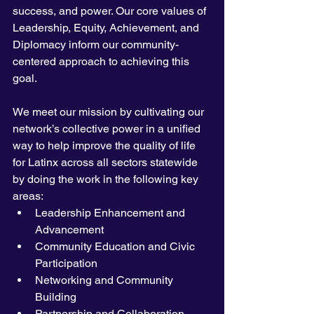
success, and power. Our core values of 
Leadership, Equity, Achievement, and 
Diplomacy inform our community-
centered approach to achieving this 
goal. 
We meet our mission by cultivating our 
network’s collective power in a unified 
way to help improve the quality of life 
for Latinx across all sectors statewide 
by doing the work in the following key 
areas:
Leadership Enhancement and 
Advancement
Community Education and Civic 
Participation
Networking and Community 
Building
Partnership and Collaboration