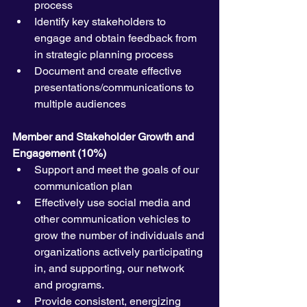
process
Identify key stakeholders to 
engage and obtain feedback from 
in strategic planning process
Document and create effective 
presentations/communications to 
multiple audiences
Member and Stakeholder Growth and 
Engagement (10%)
Support and meet the goals of our 
communication plan
Effectively use social media and 
other communication vehicles to 
grow the number of individuals and 
organizations actively participating 
in, and supporting, our network 
and programs.
Provide consistent, energizing 