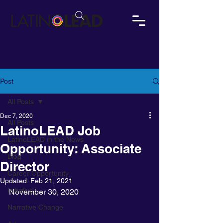
Post
All Posts
Dec 7, 2020
All Posts
LatinoLEAD Job
LatinoLEAD in the News
Opportunity: Associate
Blog
Director
Career Opportunity
Updated:
Feb 21, 2021
Initiative
November 30, 2020
Narrative Change