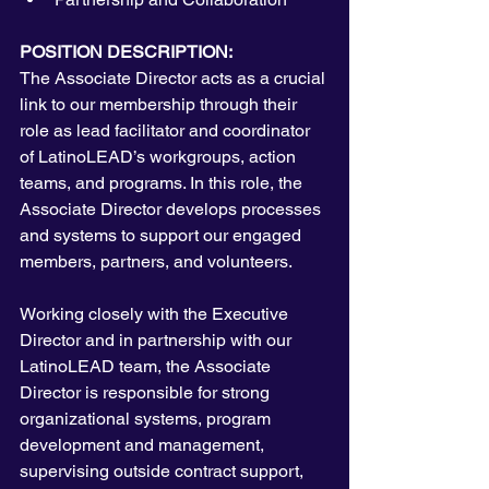
POSITION DESCRIPTION:
The Associate Director acts as a crucial 
link to our membership through their 
role as lead facilitator and coordinator 
of LatinoLEAD’s workgroups, action 
teams, and programs. In this role, the 
Associate Director develops processes 
and systems to support our engaged 
members, partners, and volunteers.
Working closely with the Executive 
Director and in partnership with our 
LatinoLEAD team, the Associate 
Director is responsible for strong 
organizational systems, program 
development and management, 
supervising outside contract support, 