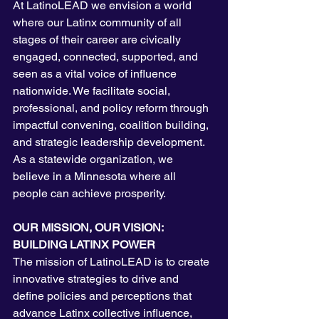
At LatinoLEAD we envision a world 
where our Latinx community of all 
stages of their career are civically 
engaged, connected, supported, and 
seen as a vital voice of influence 
nationwide. We facilitate social, 
professional, and policy reform through 
impactful convening, coalition building, 
and strategic leadership development. 
As a statewide organization, we 
believe in a Minnesota where all 
people can achieve prosperity. 
OUR MISSION, OUR VISION: 
BUILDING LATINX POWER
The mission of LatinoLEAD is to create 
innovative strategies to drive and 
define policies and perceptions that 
advance Latinx collective influence, 