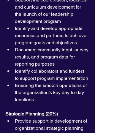
and curriculum development for 
the launch of our leadership 
development program
Identify and develop appropriate 
resources and partners to achieve 
program goals and objectives
Document community input, survey 
results, and program data for 
reporting purposes
Identify collaborators and funders 
to support program implementation
Ensuring the smooth operations of 
the organization’s key day-to-day 
functions
Strategic Planning (20%)
Provide support in development of 
organizational strategic planning 