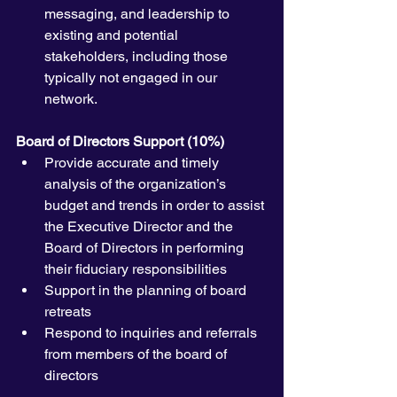
messaging, and leadership to 
existing and potential 
stakeholders, including those 
typically not engaged in our 
network.
Board of Directors Support (10%)
Provide accurate and timely 
analysis of the organization’s 
budget and trends in order to assist 
the Executive Director and the 
Board of Directors in performing 
their fiduciary responsibilities
Support in the planning of board 
retreats 
Respond to inquiries and referrals 
from members of the board of 
directors