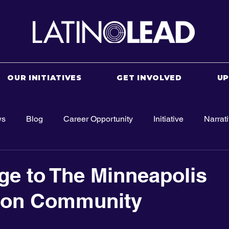
OUR INITIATIVES
GET INVOLVED
U
ws
Blog
Career Opportunity
Initiative
Narrat
e to The Minneapolis
ion Community