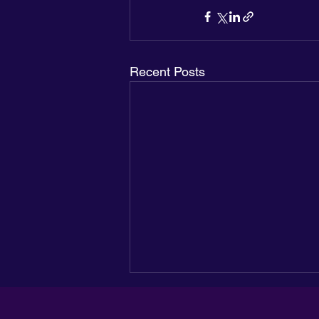
Recent Posts