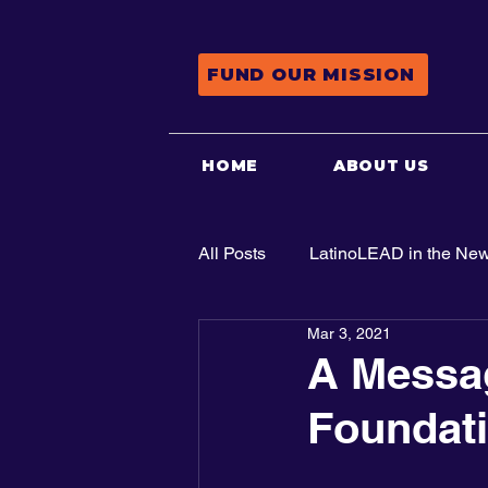
FUND OUR MISSION
HOME
ABOUT US
All Posts
LatinoLEAD in the Ne
Mar 3, 2021
Advocacy
A Messag
Foundat