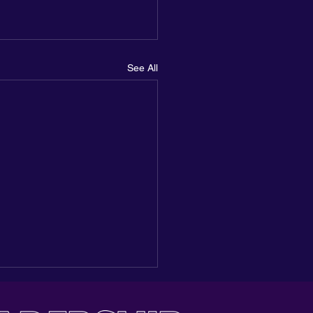
See All