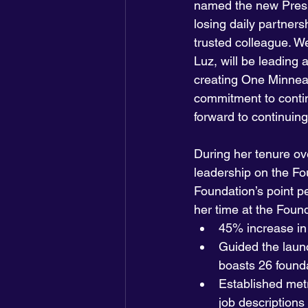
named the new Presi
losing daily partne
trusted colleague. W
Luz, will be leading
creating One Minneapo
commitment to contin
forward to continuing
During her tenure ov
leadership on the Fou
Foundation’s point p
her time at the Found
45% increase in 
Guided the launc
boasts 26 founda
Established met
job descriptions