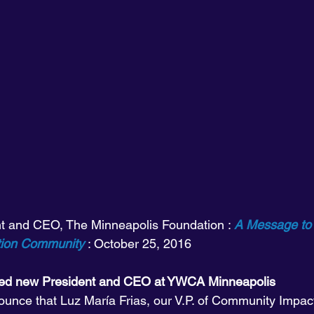
nt and CEO, The Minneapolis Foundation : 
A Message to
tion Community
 : October 25, 2016
med new President and CEO at YWCA Minneapolis
unce that Luz María Frias, our V.P. of Community Impac