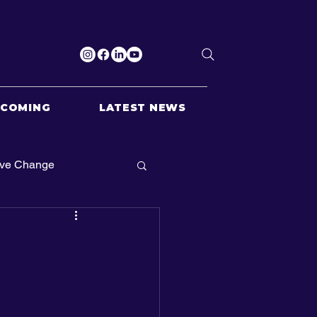
PCOMING
LATEST NEWS
ive Change