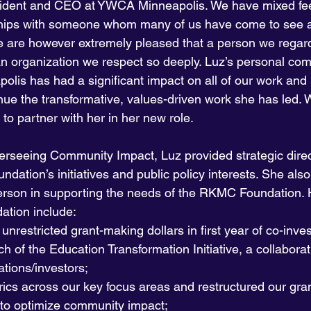
dent and CEO at YWCA Minneapolis. We have mixed fee
rships with someone whom many of us have come to see a
e are however extremely pleased that a person we regard
 an organization we respect so deeply. Luz’s personal co
lis has had a significant impact on all of our work and it
ue the transformative, values-driven work she has led. W
 to partner with her in her new role.
erseeing Community Impact, Luz provided strategic direc
ndation’s initiatives and public policy interests. She als
erson in supporting the needs of the RKMC Foundation. H
ation include:
unrestricted grant-making dollars in first year of co-inve
h of the Education Transformation Initiative, a collabora
tions/investors;
rics across our key focus areas and restructured our gra
 to optimize community impact;