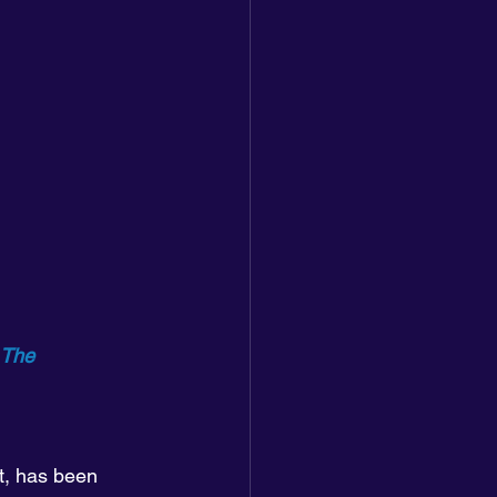
 The 
t, has been 