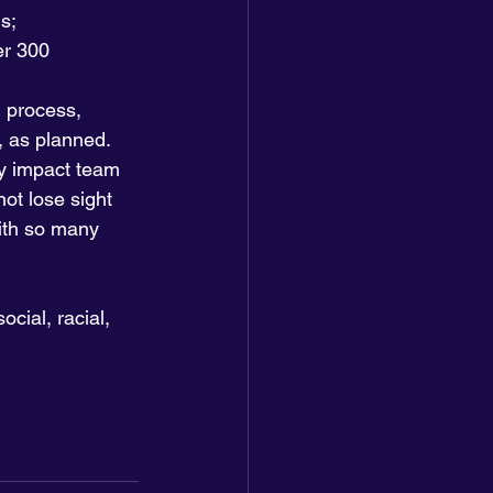
s;
er 300 
 process, 
 as planned. 
y impact team 
ot lose sight 
ith so many 
cial, racial, 