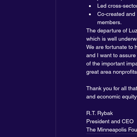
Led cross-sector 
Co-created and 
members.
The departure of Luz
which is well underw
We are fortunate to 
and I want to assure 
of the important imp
great area nonprofits
Thank you for all tha
and economic equity 
R.T. Rybak
President and CEO
The Minneapolis Fou