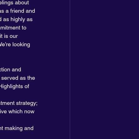
lings about 
s a friend and 
 as highly as 
mmitment to 
 is our 
e’re looking 
tion and 
o served as the 
ighlights of 
stment strategy;
tive which now 
nt making and 