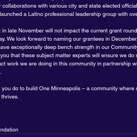
collaborations with various city and state elected official
launched a Latino professional leadership group with ov
 in late November will not impact the current grant round
ay. We look forward to naming our grantees in December,
have exceptionally deep bench strength in our Communit
you that these subject matter experts will ensure we do n
act work we are doing in this community in partnership w
.
t you do to build One Minneapolis – a community where so
thrives.
ndation