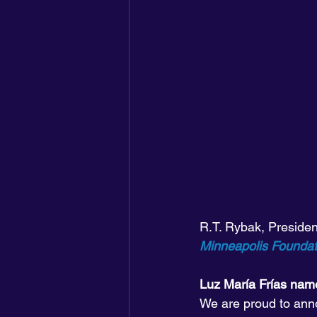
R.T. Rybak, Preside
Minneapolis Founda
Luz María Frías na
We are proud to anno