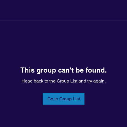
This group can't be found.
Head back to the Group List and try again.
Go to Group List