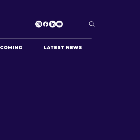
PCOMING
LATEST NEWS