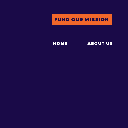
FUND OUR MISSION
HOME
ABOUT US