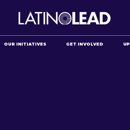
OUR INITIATIVES
GET INVOLVED
U