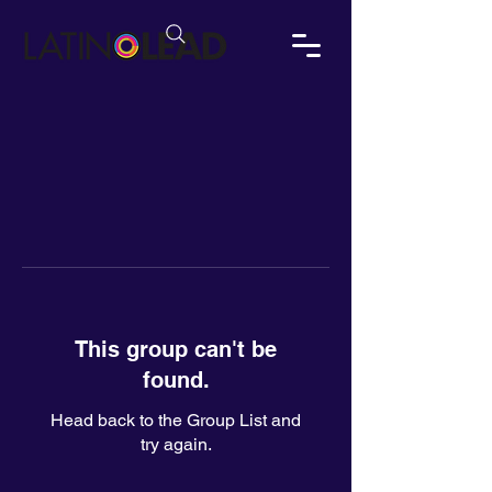
This group can't be
found.
Head back to the Group List and
try again.