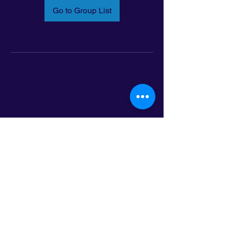
Go to Group List
Email:
info@latinoleadmn.org
Address:
​
797 E. 7th Street | Suite 151,
Saint Paul, MN 55106
©2025 LatinoLEAD. All Rights Reserved.