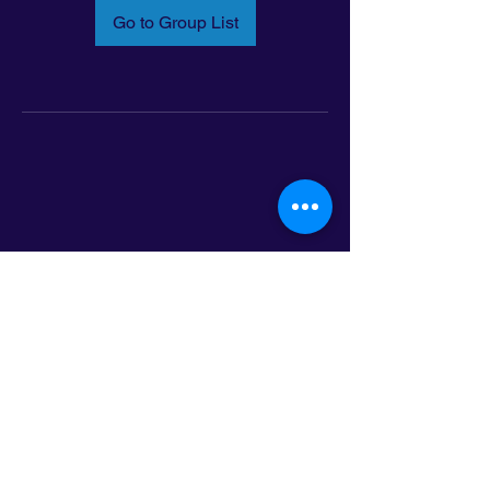
Go to Group List
Email:
info@latinoleadmn.org
Address:
​
797 E. 7th Street | Suite 151,
Saint Paul, MN 55106
©2025 LatinoLEAD. All Rights Reserved.