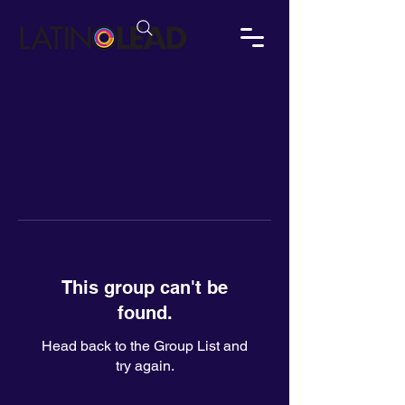
This group can't be
found.
Head back to the Group List and
try again.