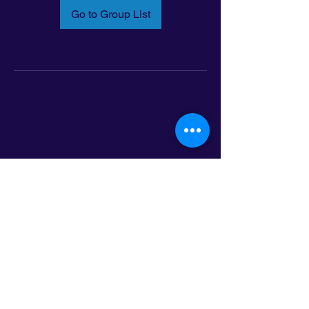
Go to Group List
Email:
info@latinoleadmn.org
Address:
​
797 E. 7th Street | Suite 151,
Saint Paul, MN 55106
©2025 LatinoLEAD. All Rights Reserved.