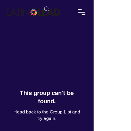
This group can't be
found.
Head back to the Group List and
try again.