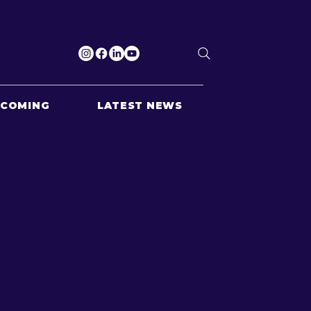
PCOMING
LATEST NEWS