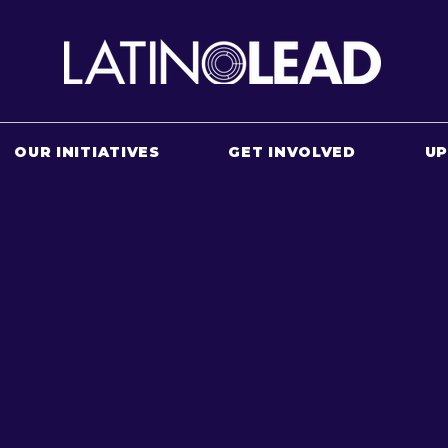
OUR INITIATIVES
GET INVOLVED
U