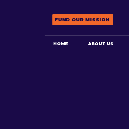
FUND OUR MISSION
HOME
ABOUT US