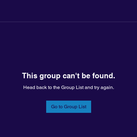
This group can't be found.
Head back to the Group List and try again.
Go to Group List