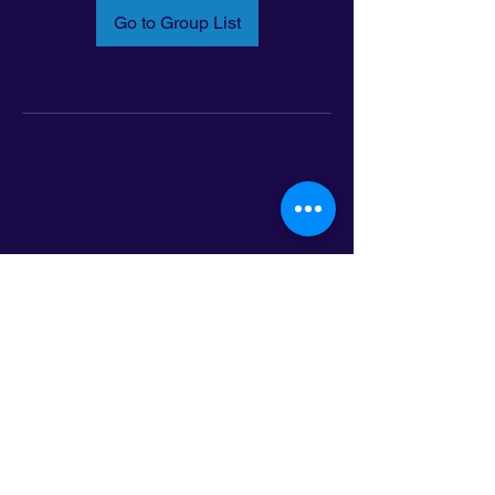
Go to Group List
Email:
info@latinoleadmn.org
Address:
​
797 E. 7th Street | Suite 151,
Saint Paul, MN 55106
©2025 LatinoLEAD. All Rights Reserved.