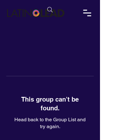
This group can't be
found.
Head back to the Group List and
try again.